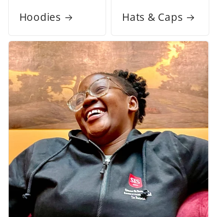
Hoodies
Hats & Caps