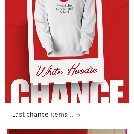
Last chance items...