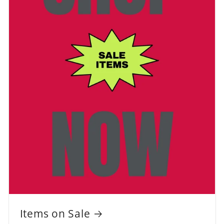
Items on Sale