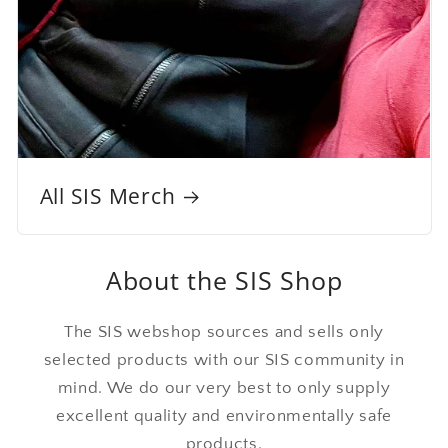
All SIS Merch
About the SIS Shop
The SIS webshop sources and sells only
selected products with our SIS community in
mind. We do our very best to only supply
excellent quality and environmentally safe
products.