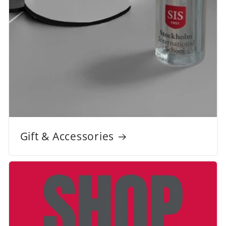
Gift & Accessories