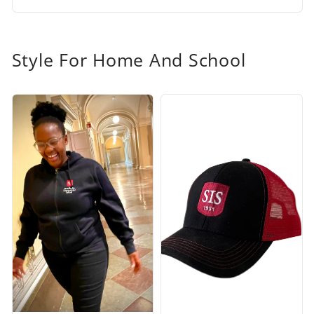
Style For Home And School