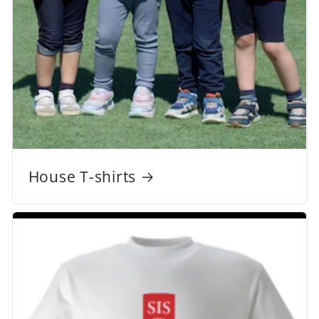
House T-shirts