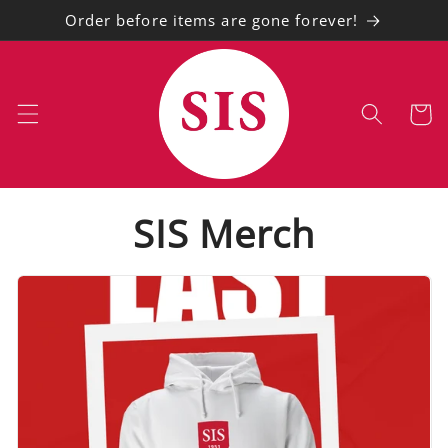
Skip to
Order before items are gone forever!
content
Cart
SIS Merch