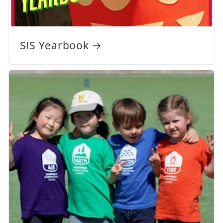
SIS Yearbook