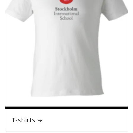
T-shirts