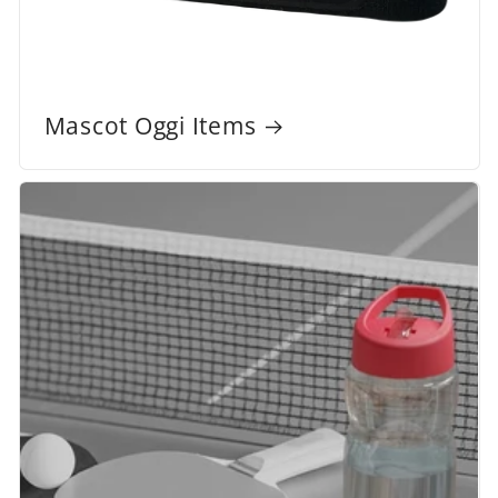
Mascot Oggi Items