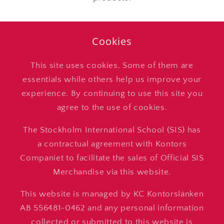
Cookies
This site uses cookies. Some of them are
essentials while others help us improve your
experience. By continuing to use this site you
agree to the use of cookies.
The Stockholm International School (SIS) has
a contractual agreement with Kontors
Companiet to facilitate the sales of Official SIS
Merchandise via this website.
This website is managed by KC Kontorslänken
AB 556481-0462 and any personal information
collected or submitted to this website is